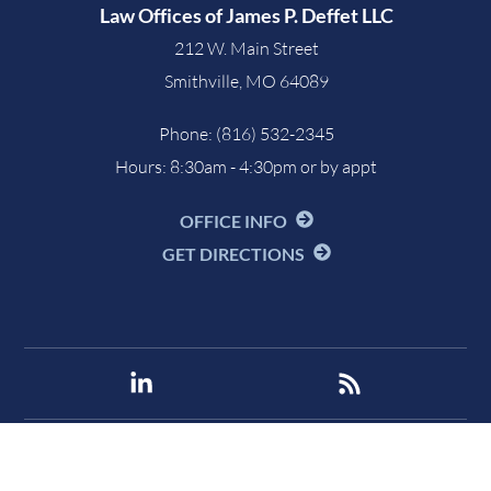
Law Offices of James P. Deffet LLC
212 W. Main Street
Smithville
,
MO
64089
Phone:
(816) 532-2345
Hours: 8:30am - 4:30pm or by appt
OFFICE INFO
GET DIRECTIONS