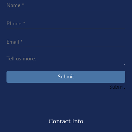
Contact Info