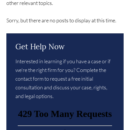
other relevant topics.
Sorry, but there are no posts to display at this time.
Get Help Now
Interested in learning if you have a case or if
we're the right firm for you? Complete the
contact form to request a free initial
consultation and discuss your case, rights,
and legal options.