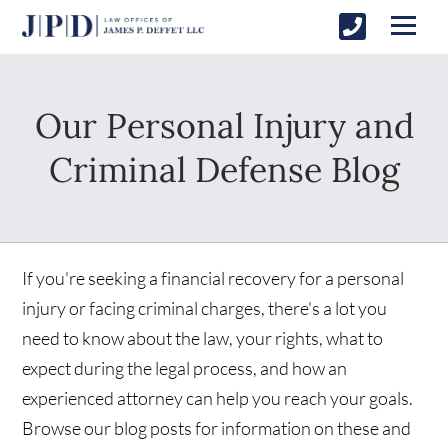
Our Personal Injury and
Criminal Defense Blog
If you're seeking a financial recovery for a personal
injury or facing criminal charges, there's a lot you
need to know about the law, your rights, what to
expect during the legal process, and how an
experienced attorney can help you reach your goals.
Browse our blog posts for information on these and