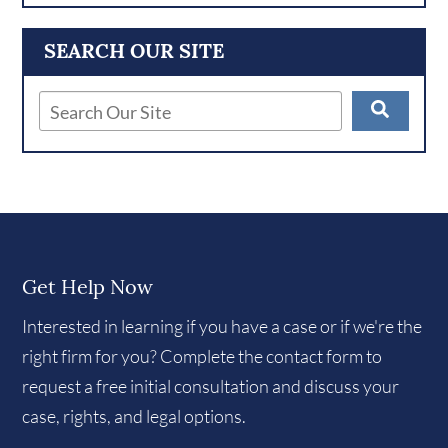
SEARCH OUR SITE
Get Help Now
Interested in learning if you have a case or if we're the
right firm for you? Complete the contact form to
request a free initial consultation and discuss your
case, rights, and legal options.