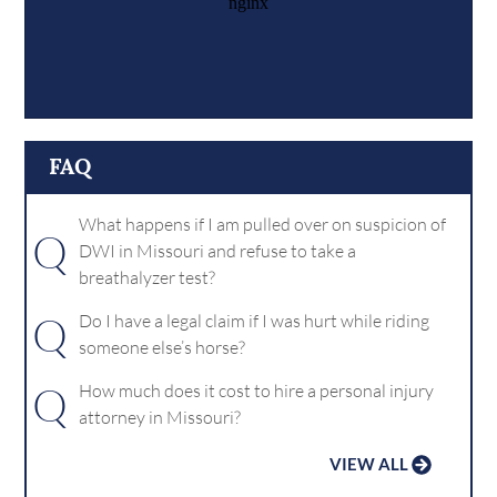
FAQ
What happens if I am pulled over on suspicion of
Q
DWI in Missouri and refuse to take a
breathalyzer test?
Q
Do I have a legal claim if I was hurt while riding
someone else’s horse?
Q
How much does it cost to hire a personal injury
attorney in Missouri?
VIEW ALL