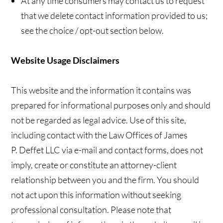
At any time consumers may contact us to request
that we delete contact information provided to us;
see the choice / opt-out section below.
Website Usage Disclaimers
This website and the information it contains was
prepared for informational purposes only and should
not be regarded as legal advice. Use of this site,
including contact with the Law Offices of James
P. Deffet LLC via e-mail and contact forms, does not
imply, create or constitute an attorney-client
relationship between you and the firm. You should
not act upon this information without seeking
professional consultation. Please note that