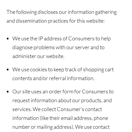
The following discloses our information gathering
and dissemination practices for this website:
We use the IP address of Consumers to help
diagnose problems with our server and to
administer our website.
We use cookies to keep track of shopping cart
contents and/or referral information.
Our site uses an order form for Consumers to
request information about our products, and
services. We collect Consumer’s contact
information (like their email address, phone
number or mailing address). We use contact