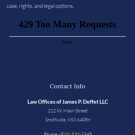
case, rights, and legal options.
Contact Info
Law Offices of James P. Deffet LLC
212 W. Main Street
Smithville
,
MO
64089
Phone:
(816) 532-2345