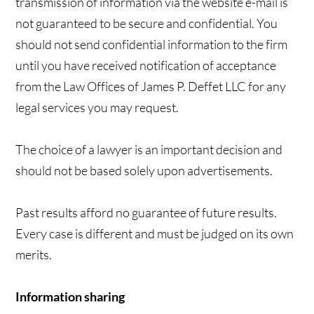
transmission of information via the website e-mail is
not guaranteed to be secure and confidential. You
should not send confidential information to the firm
until you have received notification of acceptance
from the Law Offices of James P. Deffet LLC for any
legal services you may request.
The choice of a lawyer is an important decision and
should not be based solely upon advertisements.
Past results afford no guarantee of future results.
Every case is different and must be judged on its own
merits.
Information sharing