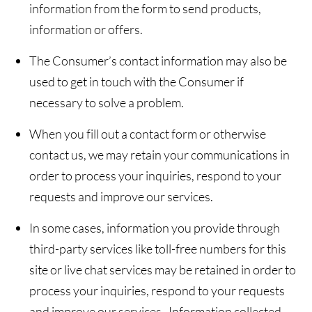
information from the form to send products,
information or offers.
The Consumer’s contact information may also be
used to get in touch with the Consumer if
necessary to solve a problem.
When you fill out a contact form or otherwise
contact us, we may retain your communications in
order to process your inquiries, respond to your
requests and improve our services.
In some cases, information you provide through
third-party services like toll-free numbers for this
site or live chat services may be retained in order to
process your inquiries, respond to your requests
and improve our services. Information collected