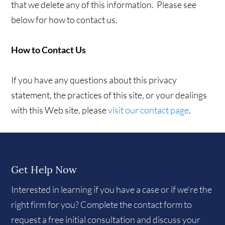
that we delete any of this information. Please see
below for how to contact us.
How to Contact Us
If you have any questions about this privacy
statement, the practices of this site, or your dealings
with this Web site, please
visit our contact page
.
Get Help Now
Interested in learning if you have a case or if we're the
right firm for you? Complete the contact form to
request a free initial consultation and discuss your