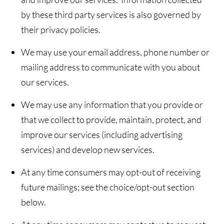
by these third party services is also governed by
their privacy policies.
We may use your email address, phone number or
mailing address to communicate with you about
our services.
We may use any information that you provide or
that we collect to provide, maintain, protect, and
improve our services (including advertising
services) and develop new services.
At any time consumers may opt-out of receiving
future mailings; see the choice/opt-out section
below.