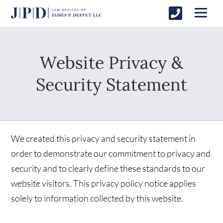
Website Privacy &
Security Statement
We created this privacy and security statement in
order to demonstrate our commitment to privacy and
security and to clearly define these standards to our
website visitors. This privacy policy notice applies
solely to information collected by this website.