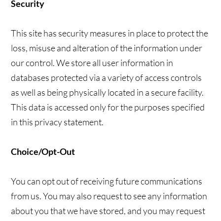
Security
This site has security measures in place to protect the
loss, misuse and alteration of the information under
our control. We store all user information in
databases protected via a variety of access controls
as well as being physically located in a secure facility.
This data is accessed only for the purposes specified
in this privacy statement.
Choice/Opt-Out
You can opt out of receiving future communications
from us. You may also request to see any information
about you that we have stored, and you may request