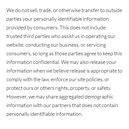
We do not sell, trade, or otherwise transfer to outside
parties your personally identifiable information
provided by consumers. This does not include
trusted third parties who assist us in operating our
website, conducting our business, or servicing
consumers, so long as those parties agree to keep this
information confidential. We may also release your
information when we believe release is appropriate to
comply with the law, enforce our site policies, or
protect ours or others rights, property, or safety.
However, we may share aggregated demographic
information with our partners that does not contain
personally identifiable information.